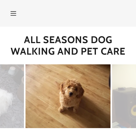
ALL SEASONS DOG
WALKING AND PET CARE