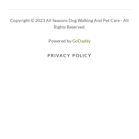
Copyright © 2023 All Seasons Dog Walking And Pet Care - All
Rights Reserved.
Powered by
GoDaddy
PRIVACY POLICY