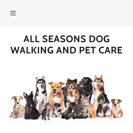
ALL SEASONS DOG
WALKING AND PET CARE