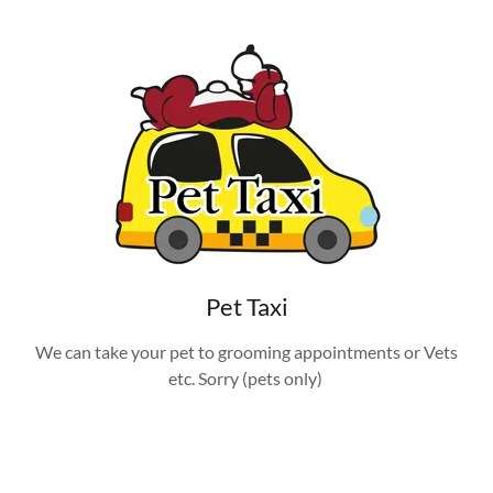
Pet Taxi
We can take your pet to grooming appointments or Vets
etc. Sorry (pets only)