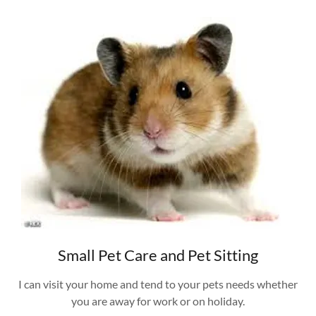
Small Pet Care and Pet Sitting
I can visit your home and tend to your pets needs whether
you are away for work or on holiday.