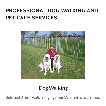
PROFESSIONAL DOG WALKING AND
PET CARE SERVICES
Dog Walking
Solo and Group walks ranging from 30 minutes to an hour.