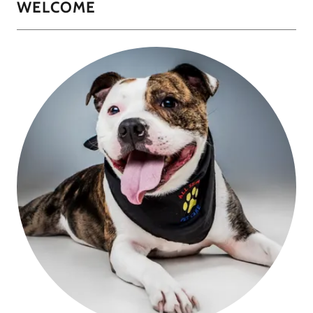
WELCOME