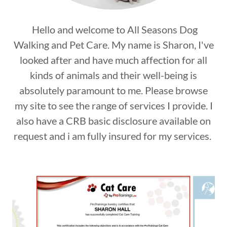
Hello and welcome to All Seasons Dog
Walking and Pet Care. My name is Sharon, I've
looked after and have much affection for all
kinds of animals and their well-being is
absolutely paramount to me. Please browse
my site to see the range of services I provide. I
also have a CRB basic disclosure available on
request and i am fully insured for my services.