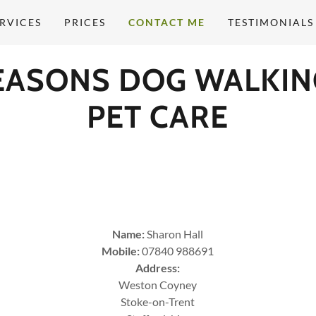
RVICES
PRICES
CONTACT ME
TESTIMONIALS
SEASONS DOG WALKIN
PET CARE
​Name:
Sharon Hall
Mobile:
07840 988691
Address:
Weston Coyney
Stoke-on-Trent