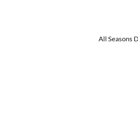
All Seasons 