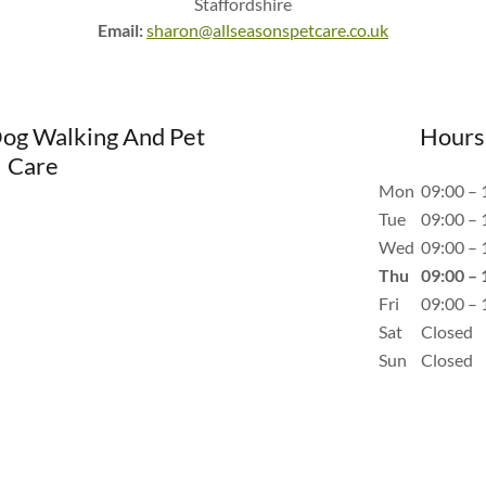
Staffordshire
Email:
sharon@allseasonspetcare.co.uk
Dog Walking And Pet
Hours
Care
Mon
09:00 – 
Tue
09:00 – 
Wed
09:00 – 
Thu
09:00 – 
Fri
09:00 – 
Sat
Closed
Sun
Closed