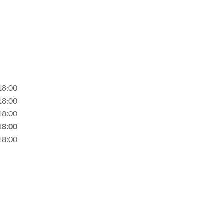
18:00
18:00
18:00
18:00
18:00