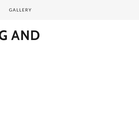
GALLERY
G AND