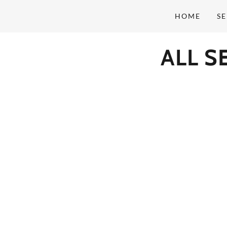
HOME
SE
ALL 